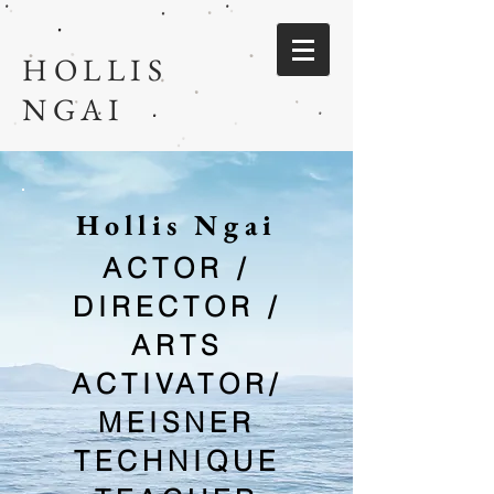
HOLLIS
NGAI
Hollis Ngai
ACTOR /
DIRECTOR /
ARTS
ACTIVATO
R/
MEISNER
TECHNIQUE