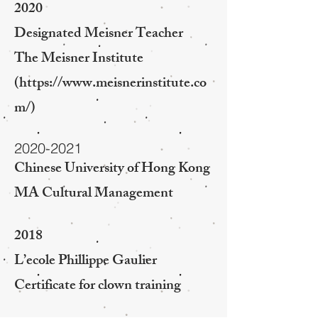
2020
Designated Meisner Teacher
The Meisner Institute
(
https://www.meisnerinstitute.co
m/)
2020-2021
Chinese University of Hong Kong
MA Cultural Management
2018
L’ecole Phillippe Gaulier
Certificate for clown training