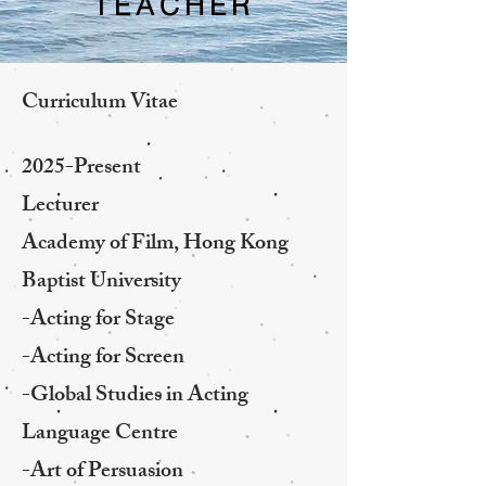
TEACHER
Curriculum Vitae
2025-Present
Lecturer
Academy of Film, Hong Kong
Baptist University
-Acting for Stage
-Acting for Screen
-Global Studies in Acting
Language Centre
-Art of Persuasion