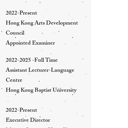
2022-Present
Hong Kong Arts Development
Council
Appointed Examiner
2022-2025
-Full Time
Assistant Lecturer-Language
Centre
Hong Kong Baptist University
2022-Present
Executive Director