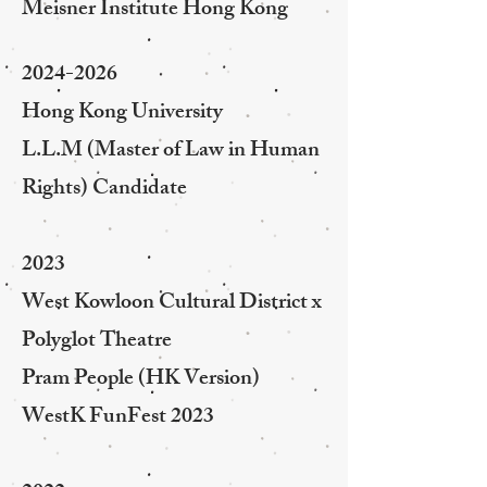
Meisner Institute Hong Kong
2024-2026
Hong Kong University
L.L.M (Master of Law in Human
Rights) Candidate
2023
West Kowloon Cultural District x
Polyglot Theatre
Pram People (HK Version)
WestK FunFest 2023