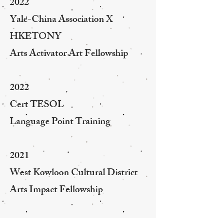
2022
Yale-China Association X
HKETONY
Arts Activator Art Fellowship
2022
Cert TESOL
Language Point Training
2021
West Kowloon Cultural District
Arts Impact Fellowship