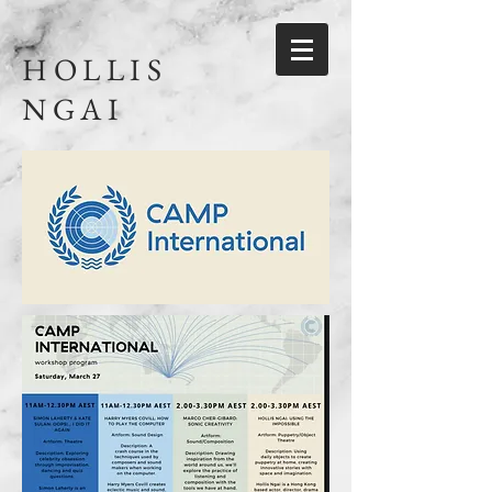
HOLLIS
NGAI