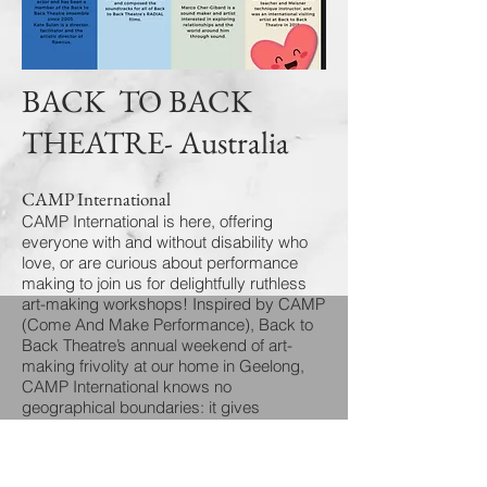
BACK TO BACK
THEATRE- Australia
CAMP International
CAMP International is here, offering
everyone with and without disability who
love, or are curious about performance
making to join us for delightfully ruthless
art-making workshops! Inspired by CAMP
(Come And Make Performance), Back to
Back Theatre’s annual weekend of art-
making frivolity at our home in Geelong,
CAMP International knows no
geographical boundaries: it gives
participants the opportunity to work
alongside Back to Back’s ensemble of
actors who co-author the company’s